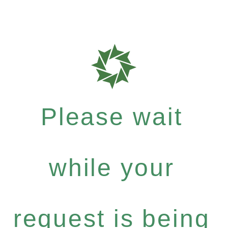
Please wait
while your
request is being