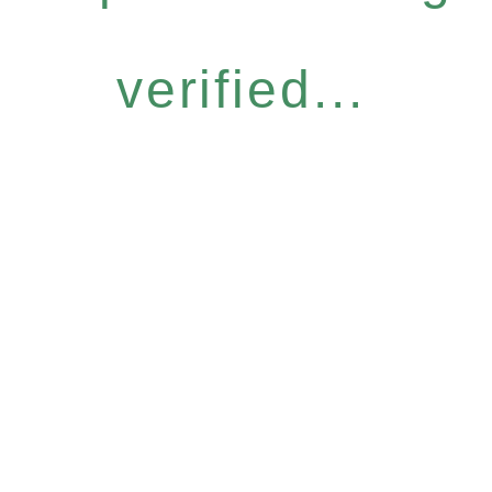
verified...