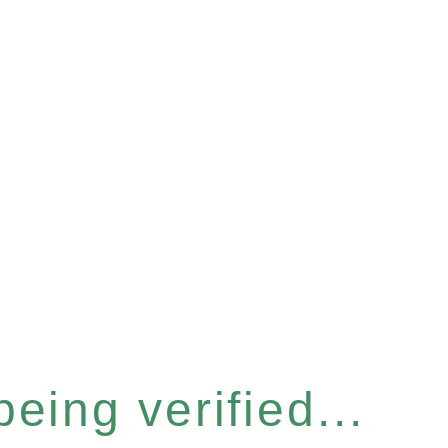
eing verified...