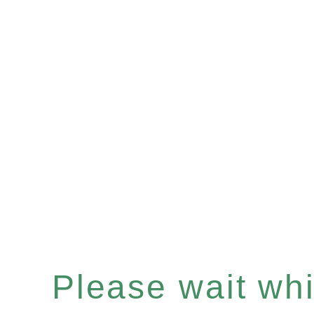
Please wait whil