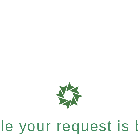
e your request is b